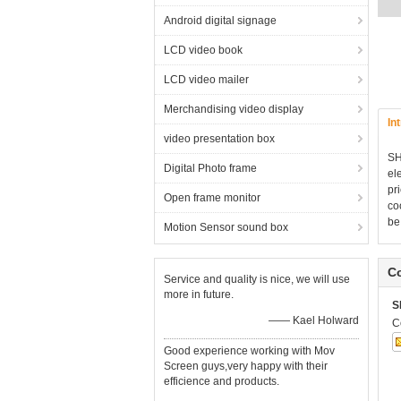
Android digital signage
LCD video book
LCD video mailer
Merchandising video display
In
video presentation box
S
Digital Photo frame
el
pr
Open frame monitor
co
be
Motion Sensor sound box
Co
Service and quality is nice, we will use
more in future.
S
—— Kael Holward
C
Good experience working with Mov
Screen guys,very happy with their
efficience and products.