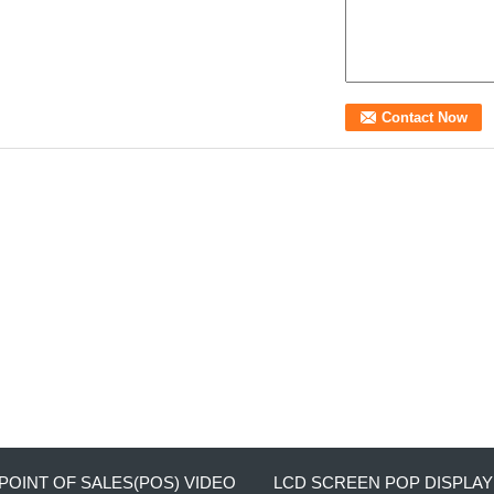
POINT OF SALES(POS) VIDEO
LCD SCREEN POP DISPLAY