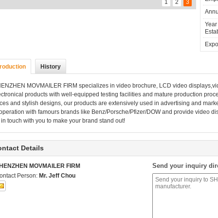
1
2
3
Annu
Year
Estab
Expor
troduction
History
HENZHEN MOVMAILER FIRM
specializes in video brochure, LCD video displays,vi
ectronical products with well-equipped testing facilities and mature production proc
ices and stylish designs, our products are extensively used in advertising and marke
operation with famours brands like Benz/Porsche/Pfizer/DOW and provide video displ
 in touch with you to make your brand stand out!
ntact Details
Send your inquiry dir
HENZHEN MOVMAILER FIRM
ontact Person:
Mr. Jeff Chou