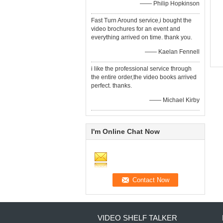
—— Philip Hopkinson
Fast Turn Around service,i bought the
video brochures for an event and
everything arrived on time. thank you.
—— Kaelan Fennell
i like the professional service through
the entire order,the video books arrived
perfect. thanks.
—— Michael Kirby
I'm Online Chat Now
VIDEO SHELF TALKER