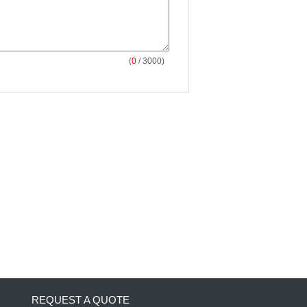
(
0
/ 3000)
REQUEST A QUOTE