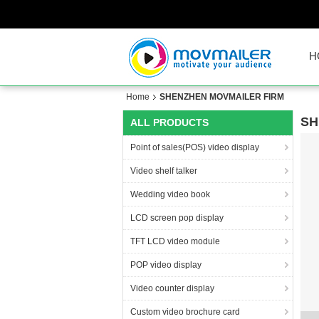
H
Home
SHENZHEN MOVMAILER FIRM
SH
ALL PRODUCTS
Point of sales(POS) video display
Video shelf talker
Wedding video book
LCD screen pop display
TFT LCD video module
POP video display
Video counter display
Custom video brochure card