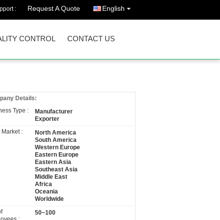
Request A Quote
English
port :
LITY CONTROL
CONTACT US
any Details:
ness Type :
Manufacturer
Exporter
 Market :
North America
South America
Western Europe
Eastern Europe
Eastern Asia
Southeast Asia
Middle East
Africa
Oceania
Worldwide
f
50~100
oyees :