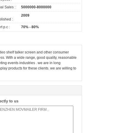
al Sales :
5000000-8000000
2009
lished :
t p.c :
70% - 80%
deo shelf talker screen and other consumer
ess. With a wide range, good quality, reasonable
ting events industries . we are in long
ay products for these clients. we are willing to
ectly to us