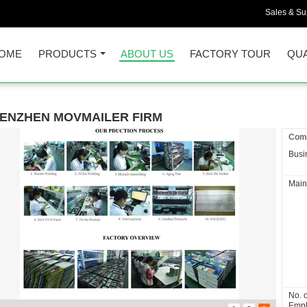
Sales & Sup
OME
PRODUCTS
ABOUT US
FACTORY TOUR
QUA
ENZHEN MOVMAILER FIRM
Comp
Busi
Main
No. o
Empl