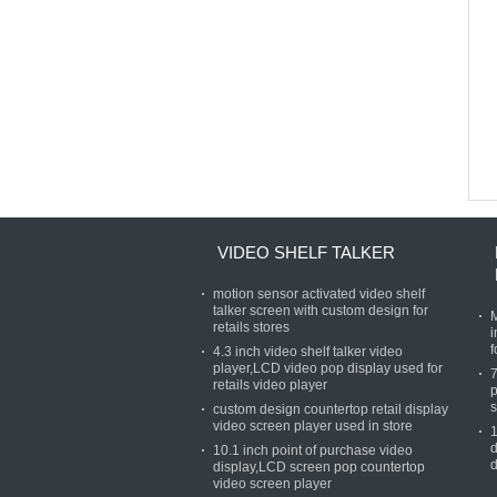
VIDEO SHELF TALKER
motion sensor activated video shelf
talker screen with custom design for
M
retails stores
i
f
4.3 inch video shelf talker video
player,LCD video pop display used for
7
retails video player
p
s
custom design countertop retail display
video screen player used in store
1
d
10.1 inch point of purchase video
d
display,LCD screen pop countertop
video screen player