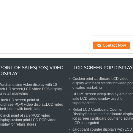
POINT OF SALES(POS) VIDEO
LCD SCREEN POP DISPLAY
DISPLAY
Custom print cardboard LCD video
display with back stands for video poi
erchandising video display with 10
of sales marketing
nch HD screen,LCD video POS display
or retail marketing
HD IPS screen videp display /Point of
sale LCD video display used for
 inch HD screen point of
supermarkets
urchase(POP) video display,LCD video
helf talker with back stand
Retail LCD Cardboard Counter
Display/pop counter cardboard displ
0 inch point of sale(POS) video
lcd screen cardboard counter display/
isplay,custom print LCD POP video
LCD couurgated
isplay for retails stores
cardboard counter displays with LCD