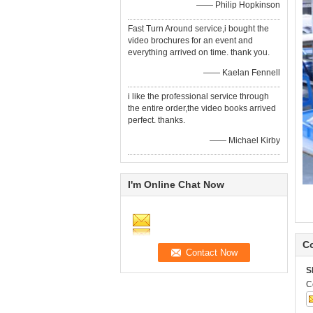
—— Philip Hopkinson
Fast Turn Around service,i bought the
video brochures for an event and
everything arrived on time. thank you.
—— Kaelan Fennell
i like the professional service through
the entire order,the video books arrived
perfect. thanks.
—— Michael Kirby
I'm Online Chat Now
Co
S
C