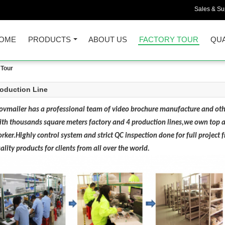
Sales & Sup
OME
PRODUCTS
ABOUT US
FACTORY TOUR
QUA
Tour
oduction Line
vmailer has a professional team of video brochure manufacture and oth
th thousands square meters factory and 4 production lines,we own top an
rker.Highly control system and strict QC inspection done for full project
ality products for clients from all over the world.