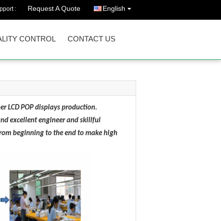
Request A Quote
English
port :
LITY CONTROL
CONTACT US
er LCD POP displays production.
d excellent engineer and skillful
 from beginning to the end to make high