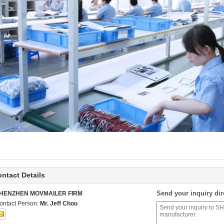
ntact Details
Send your inquiry dir
HENZHEN MOVMAILER FIRM
ontact Person:
Mr. Jeff Chou