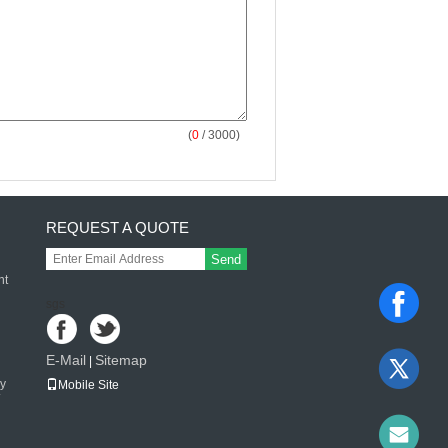
(
0
/ 3000)
REQUEST A QUOTE
Send
nt
sgs
E-Mail
Sitemap
|
ay
Mobile Site