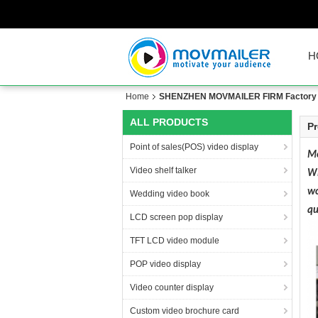
H
Home
SHENZHEN MOVMAILER FIRM Factory 
ALL PRODUCTS
Pr
Point of sales(POS) video display
Mo
Video shelf talker
Wi
wo
Wedding video book
qu
LCD screen pop display
TFT LCD video module
POP video display
Video counter display
Custom video brochure card