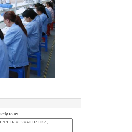
ectly to us