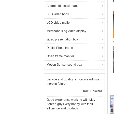
Android digital signage
LCD video book
LCD video mailer
Merchandising video display
video presentation box
Digital Photo frame
Open frame monitor
Motion Sensor sound box
Service and quality is nice, we will use
more in future.
—— Kael Holward
Good experience working with Mov
Screen guys,very happy with their
efficience and products.