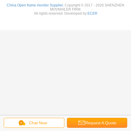
China Open frame monitor Supplier.
Copyright © 2017 - 2026 SHENZHEN
MOVMAILER FIRM.
All rights reserved. Developed by
ECER
Chat Now
Request A Quote