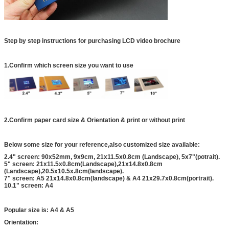
Step by step instructions for purchasing LCD video brochure
1.Confirm which screen size you want to use
2.Confirm paper card size & Orientation & print or without print
Below some size for your reference,also customized size available:
2.4" screen: 90x52mm, 9x9cm, 21x11.5x0.8cm (Landscape), 5x7"(potrait).
5" screen: 21x11.5x0.8cm(Landscape),21x14.8x0.8cm
(Landscape),20.5x10.5x.8cm(landscape).
7" screen: A5 21x14.8x0.8cm(landscape) & A4 21x29.7x0.8cm(portrait).
10.1" screen: A4
Popular size is: A4 & A5
Orientation: