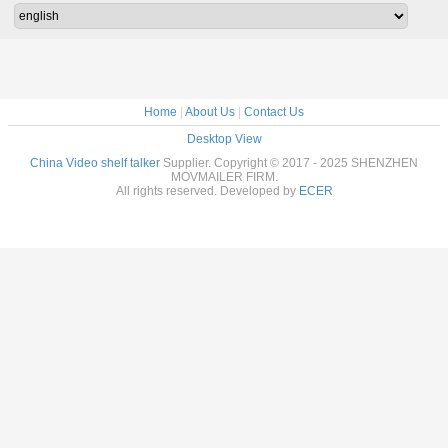
Home
|
About Us
|
Contact Us
Desktop View
China Video shelf talker
Supplier. Copyright © 2017 - 2025 SHENZHEN
MOVMAILER FIRM.
All rights reserved. Developed by
ECER