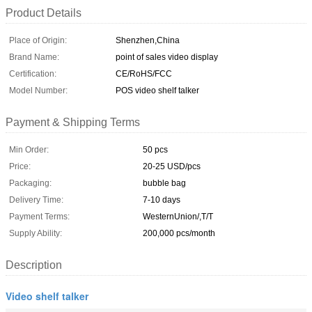
Product Details
Place of Origin:
Shenzhen,China
Brand Name:
point of sales video display
Certification:
CE/RoHS/FCC
Model Number:
POS video shelf talker
Payment & Shipping Terms
Min Order:
50 pcs
Price:
20-25 USD/pcs
Packaging:
bubble bag
Delivery Time:
7-10 days
Payment Terms:
WesternUnion/,T/T
Supply Ability:
200,000 pcs/month
Description
Video shelf talker