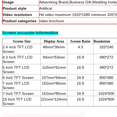
Usage
Advertising Brand,Business Gift,Wedding Invita
Product style
Aritifical
Video resolution
Hd video maximum 1920*1080 minimum 320*2
Product categories
video brochure
Screen accurate information
Screen Size
Display Area
Screen Ratio
Resolution
2.4 Inch TFT LCD
48mm*36mm
4:3
320*240
Screen
4.3 Inch TFT LCD
94mm*53mm
16:9
480*272
Screen
5 Inch TFT LCD
110mm*61mm
16:9
480*272
Screen
5 Inch TFT Screen
107mm*64mm
16:9
800*480
7 Inch TFT LCD
152mm*85mm
16:9
800*480
Screen
7 Inch TFT Screen
152mm*85mm
16:9
1024*600
10 Inch TFT LCD
221mm*124mm
16:9
1024*600
Screen