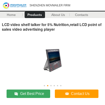
SHENZHEN MOVMAILER FIRM
Home
Products
About Us
Contacts
LCD video shelf talker for 5% Nutrition,retail LCD point of
sales video advertising player
Get Best Price
Contact Us