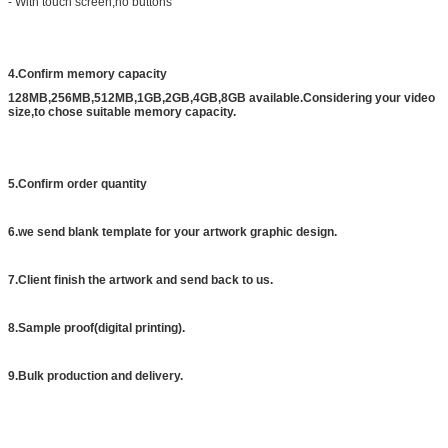
- With touch screen,no buttons
4.Confirm memory capacity
128MB,256MB,512MB,1GB,2GB,4GB,8GB available.Considering your video
size,to chose suitable memory capacity.
5.Confirm order quantity
6.we send blank template for your artwork graphic design.
7.Client finish the artwork and send back to us.
8.Sample proof(digital printing).
9.Bulk production and delivery.