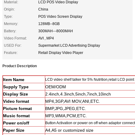
Material:
LCD POS Video Display
Origin:
China
Type:
POS Video Screen Display
Memory:
128MB--8GB
Battery:
300MAH---8000MAH
Video Format:
AVI , MP4
USED For:
Supermarket LCD Advertising Display
Feature:
Retail Display Video Player
Product Description
Item Name
LCD video shelf talker for 5% Nutrition,retail LCD point
Supply Type
OEM/ODM
Display Size
2.4inch,4.3inch,5inch,7inch,10inch
Video format
MP4,3GP,AVI MOV,ANI,ETC.
Picture format
BMP,JPG,JPEG,ETC.
Music format
MP3,WMA,PCM,ETC.
Power on/off
Button Activation or power on off when adaptor connec
Paper Size
A4,A5 or customized size