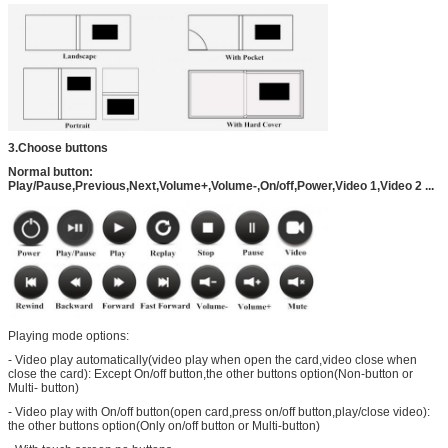
3.Choose buttons
Normal button:
Play/Pause,Previous,Next,Volume+,Volume-,On/off,Power,Video 1,Video 2 ...
Playing mode options:
- Video play automatically(video play when open the card,video close when
close the card): Except On/off button,the other buttons option(Non-button or
Multi- button)
- Video play with On/off button(open card,press on/off button,play/close video):
the other buttons option(Only on/off button or Multi-button)