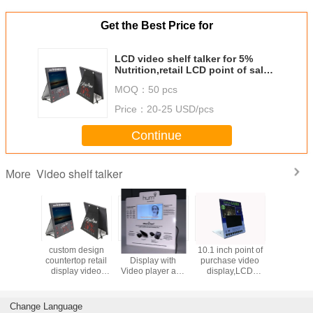
Get the Best Price for
LCD video shelf talker for 5%
Nutrition,retail LCD point of sales
video advertising player
MOQ：
50 pcs
Price：
20-25 USD/pcs
Continue
Video shelf talker
More
 inch point of
motion sensor
motion activated
7 inch pop lcd
cust
chase video
activated video
LCD video shelf
video shelf
count
splay,LCD
shelf talker screen
talker,retail
talker,countertop
disp
creen pop
with custom
display video
video pop screen
scre
tertop video
design for retails
player for stores
display with back
used
reen player
stores
stand
Change Language