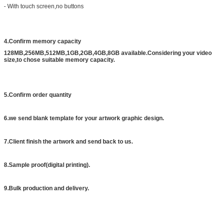
- With touch screen,no buttons
4.Confirm memory capacity
128MB,256MB,512MB,1GB,2GB,4GB,8GB available.Considering your video
size,to chose suitable memory capacity.
5.Confirm order quantity
6.we send blank template for your artwork graphic design.
7.Client finish the artwork and send back to us.
8.Sample proof(digital printing).
9.Bulk production and delivery.