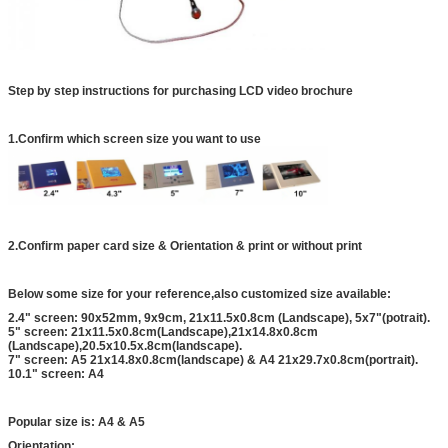
Step by step instructions for purchasing LCD video brochure
1.Confirm which screen size you want to use
2.Confirm paper card size & Orientation & print or without print
Below some size for your reference,also customized size available:
2.4" screen: 90x52mm, 9x9cm, 21x11.5x0.8cm (Landscape), 5x7"(potrait).
5" screen: 21x11.5x0.8cm(Landscape),21x14.8x0.8cm
(Landscape),20.5x10.5x.8cm(landscape).
7" screen: A5 21x14.8x0.8cm(landscape) & A4 21x29.7x0.8cm(portrait).
10.1" screen: A4
Popular size is: A4 & A5
Orientation: