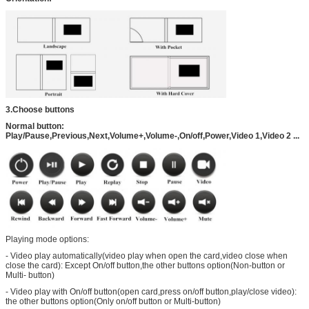
3.Choose buttons
Normal button:
Play/Pause,Previous,Next,Volume+,Volume-,On/off,Power,Video 1,Video 2 ...
Playing mode options:
- Video play automatically(video play when open the card,video close when
close the card): Except On/off button,the other buttons option(Non-button or
Multi- button)
- Video play with On/off button(open card,press on/off button,play/close video):
the other buttons option(Only on/off button or Multi-button)