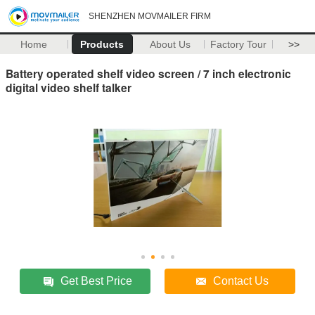
SHENZHEN MOVMAILER FIRM
Home
Products
About Us
Factory Tour
>>
Battery operated shelf video screen / 7 inch electronic
digital video shelf talker
Get Best Price
Contact Us