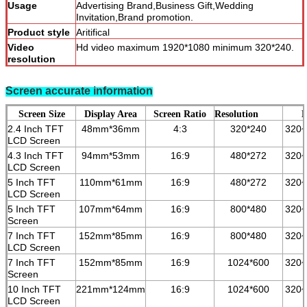
Usage
Advertising Brand,Business Gift,Wedding
Invitation,Brand promotion.
Product style
Aritifical
Video
Hd video maximum 1920*1080 minimum 320*240.
resolution
Product
video brochure
categories
Screen accurate information
Screen Size
Display Area
Screen Ratio
Resolution
B
2.4 Inch TFT
48mm*36mm
4:3
320*240
320
LCD Screen
4.3 Inch TFT
94mm*53mm
16:9
480*272
3
2
0~
LCD Screen
5 Inch TFT
110mm*61mm
16:9
480*272
3
2
0~
LCD Screen
5 Inch TFT
107mm*64mm
16:9
800*480
3
2
0~
Screen
7 Inch TFT
152mm*85mm
16:9
800*480
3
2
0~
LCD Screen
7 Inch TFT
152mm*85mm
16:9
1024*600
3
2
0~
Screen
10 Inch TFT
221mm*124mm
16:9
1024*600
3
2
0~
LCD Screen