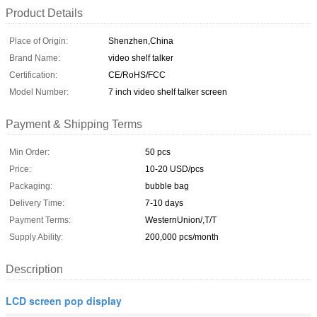
Product Details
Place of Origin:
Shenzhen,China
Brand Name:
video shelf talker
Certification:
CE/RoHS/FCC
Model Number:
7 inch video shelf talker screen
Payment & Shipping Terms
Min Order:
50 pcs
Price:
10-20 USD/pcs
Packaging:
bubble bag
Delivery Time:
7-10 days
Payment Terms:
WesternUnion/,T/T
Supply Ability:
200,000 pcs/month
Description
LCD screen pop display