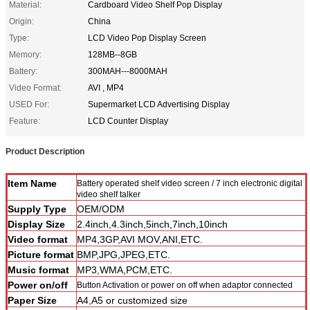
Material:
Cardboard Video Shelf Pop Display
Origin:
China
Type:
LCD Video Pop Display Screen
Memory:
128MB--8GB
Battery:
300MAH---8000MAH
Video Format:
AVI , MP4
USED For:
Supermarket LCD Advertising Display
Feature:
LCD Counter Display
Product Description
Item Name
Battery operated shelf video screen / 7 inch electronic digital
video shelf talker
Supply Type
OEM/ODM
Display Size
2.4inch,4.3inch,5inch,7inch,10inch
Video format
MP4,3GP,AVI MOV,ANI,ETC.
Picture format
BMP,JPG,JPEG,ETC.
Music format
MP3,WMA,PCM,ETC.
Power on/off
Button Activation or power on off when adaptor connected
Paper Size
A4,A5 or customized size