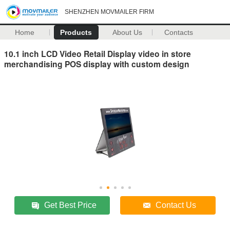
SHENZHEN MOVMAILER FIRM
Home
Products
About Us
Contacts
10.1 inch LCD Video Retail Display video in store
merchandising POS display with custom design
Get Best Price
Contact Us