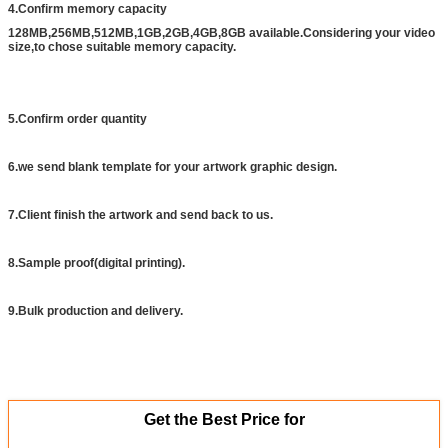
4.Confirm memory capacity
128MB,256MB,512MB,1GB,2GB,4GB,8GB available.Considering your video
size,to chose suitable memory capacity.
5.Confirm order quantity
6.we send blank template for your artwork graphic design.
7.Client finish the artwork and send back to us.
8.Sample proof(digital printing).
9.Bulk production and delivery.
Get the Best Price for