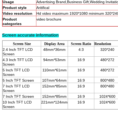
Usage
Advertising Brand,Business Gift,Wedding Invitat
Product style
Aritifical
Video resolution
Hd video maximum 1920*1080 minimum 320*24
Product
video brochure
categories
Screen accurate information
Screen Size
Display Area
Screen Ratio
Resolution
2.4 Inch TFT LCD
48mm*36mm
4:3
320*240
Screen
4.3 Inch TFT LCD
94mm*53mm
16:9
480*272
Screen
5 Inch TFT LCD
110mm*61mm
16:9
480*272
Screen
5 Inch TFT Screen
107mm*64mm
16:9
800*480
7 Inch TFT LCD
152mm*85mm
16:9
800*480
Screen
7 Inch TFT Screen
152mm*85mm
16:9
1024*600
10 Inch TFT LCD
221mm*124mm
16:9
1024*600
Screen