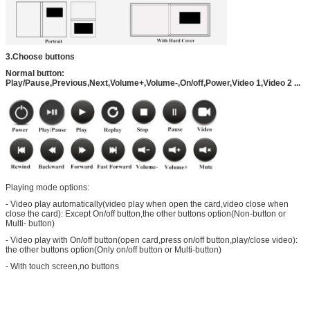
3.Choose buttons
Normal button:
Play/Pause,Previous,Next,Volume+,Volume-,On/off,Power,Video 1,Video 2 ...
Playing mode options:
- Video play automatically(video play when open the card,video close when
close the card): Except On/off button,the other buttons option(Non-button or
Multi- button)
- Video play with On/off button(open card,press on/off button,play/close video):
the other buttons option(Only on/off button or Multi-button)
- With touch screen,no buttons