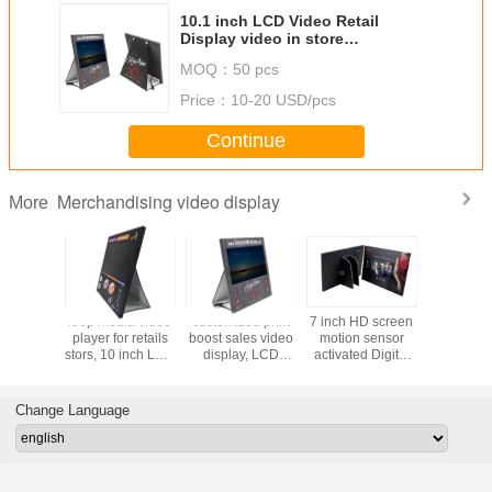
10.1 inch LCD Video Retail
Display video in store
merchandising POS display with
MOQ：
50 pcs
custom design
Price：
10-20 USD/pcs
Continue
Merchandising video display
More
inch
loop media video
customized print
7 inch HD screen
In store
media
player for retails
boost sales video
motion sensor
adverti
ys LCD
stors, 10 inch LCD
display, LCD
activated Digital
dispay, 
gns with
video POS display
Video advertising
Video
cmyk print
ogo print
with loop play
player with video
Players,LCD
merchan
ils video
function
loop function
video Signs POS
video di
Change Language
in store
display
player with
driv