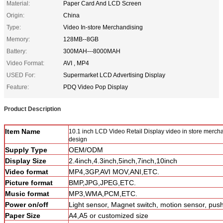
Material:
Paper Card And LCD Screen
Origin:
China
Type:
Video In-store Merchandising
Memory:
128MB--8GB
Battery:
300MAH---8000MAH
Video Format:
AVI , MP4
USED For:
Supermarket LCD Advertising Display
Feature:
PDQ Video Pop Display
Product Description
Item Name
10.1 inch LCD Video Retail Display video in store merch
design
Supply Type
OEM/ODM
Display Size
2.4inch,4.3inch,5inch,7inch,10inch
Video format
MP4,3GP,AVI MOV,ANI,ETC.
Picture format
BMP,JPG,JPEG,ETC.
Music format
MP3,WMA,PCM,ETC.
Power on/off
Light sensor, Magnet switch, motion sensor, pus
Paper Size
A4,A5 or customized size