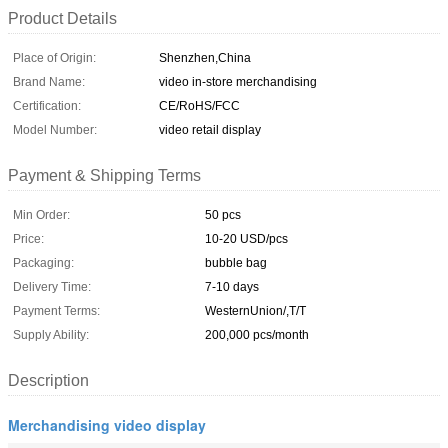
Product Details
Place of Origin:
Shenzhen,China
Brand Name:
video in-store merchandising
Certification:
CE/RoHS/FCC
Model Number:
video retail display
Payment & Shipping Terms
Min Order:
50 pcs
Price:
10-20 USD/pcs
Packaging:
bubble bag
Delivery Time:
7-10 days
Payment Terms:
WesternUnion/,T/T
Supply Ability:
200,000 pcs/month
Description
Merchandising video display