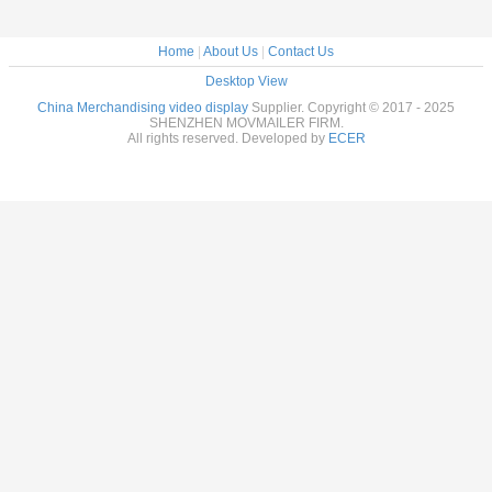
Home
|
About Us
|
Contact Us
Desktop View
China Merchandising video display
Supplier. Copyright © 2017 - 2025
SHENZHEN MOVMAILER FIRM.
All rights reserved. Developed by
ECER