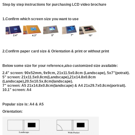
Step by step instructions for purchasing LCD video brochure
1.Confirm which screen size you want to use
2.Confirm paper card size & Orientation & print or without print
Below some size for your reference,also customized size available:
2.4" screen: 90x52mm, 9x9cm, 21x11.5x0.8cm (Landscape), 5x7"(potrait).
5" screen: 21x11.5x0.8cm(Landscape),21x14.8x0.8cm
(Landscape),20.5x10.5x.8cm(landscape).
7" screen: A5 21x14.8x0.8cm(landscape) & A4 21x29.7x0.8cm(portrait).
10.1" screen: A4
Popular size is: A4 & A5
Orientation: