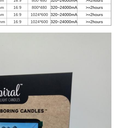
mm
16:9
800*480
3
2
0~
24000
mA
>=2hours
mm
16:9
800*480
3
2
0~
24000
mA
>=2hours
mm
16:9
1024*600
3
2
0~
24000
mA
>=2hours
mm
16:9
1024*600
3
2
0~
24000
mA
>=2hours