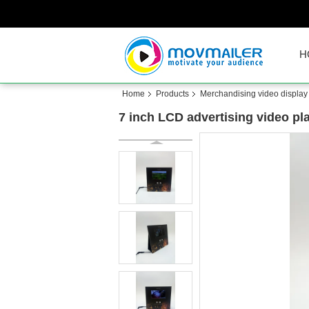
H
Home
Products
Merchandising video display
7 inch LCD advertising video pla