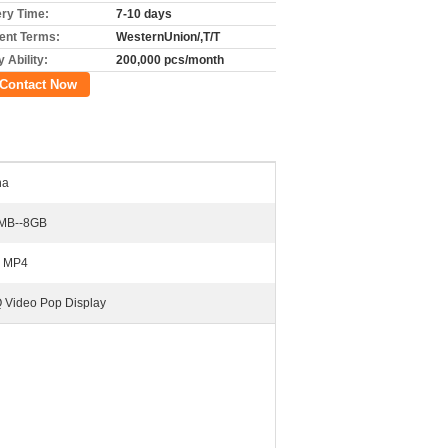
ery Time:
7-10 days
nt Terms:
WesternUnion/,T/T
 Ability:
200,000 pcs/month
Contact Now
na
MB--8GB
, MP4
 Video Pop Display