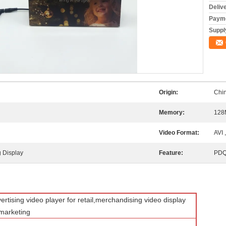
Deliv
Payme
Supply
Origin:
Chi
g
Memory:
128
Video Format:
AVI 
 Display
Feature:
PDQ
rtising video player for retail,merchandising video display
e marketing