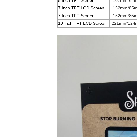
5 Inch TFT Screen
107mm*64
7 Inch TFT LCD Screen
152mm*85
7 Inch TFT Screen
152mm*85
10 Inch TFT LCD Screen
221mm*124