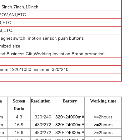
h,5inch,7inch,10inch
MOV,ANI,ETC.
G,ETC.
,ETC.
Magnet switch, motion sensor, push buttons
mized size
and,Business Gift,Wedding Invitation,Brand promotion.
imum 1920*1080 minimum 320*240.
a
Screen
Resolution
Battery
Working time
Ratio
mm
4:3
320*240
320~24000mA
>=2hours
mm
16:9
480*272
3
2
0~
24000
mA
>=2hours
mm
16:9
480*272
3
2
0~
24000
mA
>=2hours