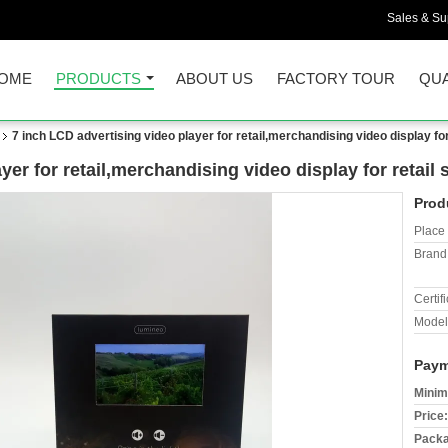
Sales & Sup
OME
PRODUCTS
ABOUT US
FACTORY TOUR
QUA
7 inch LCD advertising video player for retail,merchandising video display for
yer for retail,merchandising video display for retail
Prod
Place 
Brand
Certifi
Model
Paym
Minim
Price:
Packa