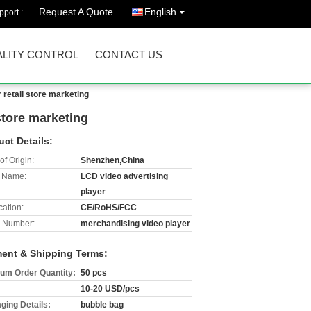
Request A Quote
English
port :
LITY CONTROL
CONTACT US
 retail store marketing
 store marketing
uct Details:
of Origin:
Shenzhen,China
 Name:
LCD video advertising
player
cation:
CE/RoHS/FCC
 Number:
merchandising video player
ent & Shipping Terms:
um Order Quantity:
50 pcs
10-20 USD/pcs
ging Details:
bubble bag