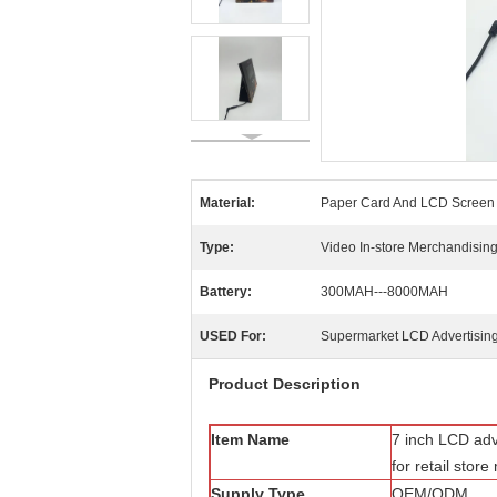
Material:
Paper Card And LCD Screen
Type:
Video In-store Merchandisin
Battery:
300MAH---8000MAH
USED For:
Supermarket LCD Advertising
Product Description
Item Name
7 inch LCD adve
for retail stor
Supply Type
OEM/ODM