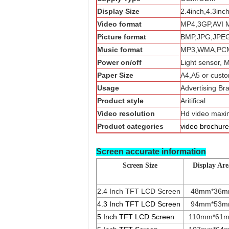
Display Size
2.4inch,4.3inc
Video format
MP4,3GP,AVI 
Picture format
BMP,JPG,JPE
Music format
MP3,WMA,PCM
Power on/off
Light sensor, 
Paper Size
A4,A5 or custo
Usage
Advertising Br
Product style
Aritifical
Video resolution
Hd video max
Product categories
video brochure
Screen accurate information
Screen Size
Display Are
2.4 Inch TFT LCD Screen
48mm*36
4.3 Inch TFT LCD Screen
94mm*53
5 Inch TFT LCD Screen
110mm*61