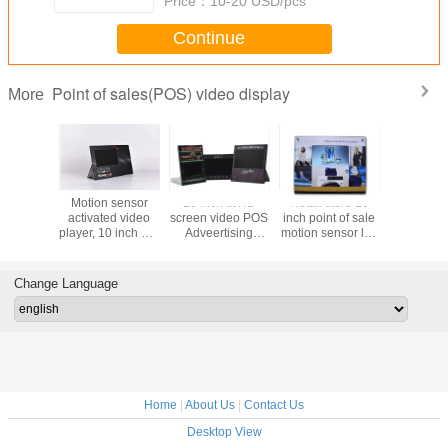
Price：
10-20 USD/pcs
Continue
Point of sales(POS) video display
More
ative
Motion sensor
10 inch tft HD
Retail store 10
7 inch HD
ounter
activated video
screen video POS
inch point of sale
point
nit) with
player, 10 inch HD
Adveertising
motion sensor lcd
purchas
en video
screen shelf edge
Displays monitor
video screen
video disp
 10 inch
video displays for
with video play in
video shel
r video
retails video
loop function
with back
Change Language
e
advertising
display
display
Home
|
About Us
|
Contact Us
Desktop View