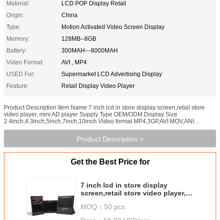
Material:
LCD POP Display Retail
Origin:
China
Type:
Motion Activated Video Screen Display
Memory:
128MB--8GB
Battery:
300MAH---8000MAH
Video Format:
AVI , MP4
USED For:
Supermarket LCD Advertising Display
Feature:
Retail Display Video Player
Product Description Item Name 7 inch lcd in store display screen,retail store
video player, mini AD player Supply Type OEM/ODM Display Size
2.4inch,4.3inch,5inch,7inch,10inch Video format MP4,3GP,AVI MOV,ANI...
Product Description >
Get the Best Price for
7 inch lcd in store display
screen,retail store video player,
mini AD player
MOQ：
50 pcs