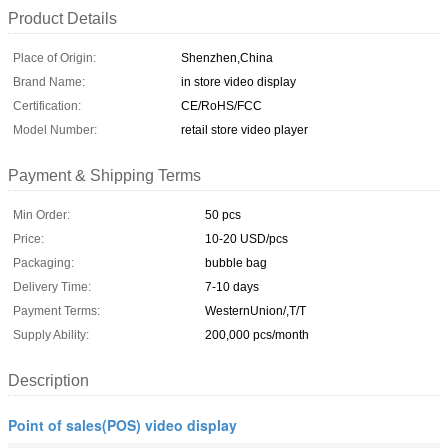
Product Details
Place of Origin:
Shenzhen,China
Brand Name:
in store video display
Certification:
CE/RoHS/FCC
Model Number:
retail store video player
Payment & Shipping Terms
Min Order:
50 pcs
Price:
10-20 USD/pcs
Packaging:
bubble bag
Delivery Time:
7-10 days
Payment Terms:
WesternUnion/,T/T
Supply Ability:
200,000 pcs/month
Description
Point of sales(POS) video display