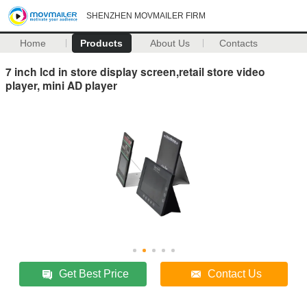
SHENZHEN MOVMAILER FIRM
Home
Products
About Us
Contacts
7 inch lcd in store display screen,retail store video
player, mini AD player
Get Best Price
Contact Us