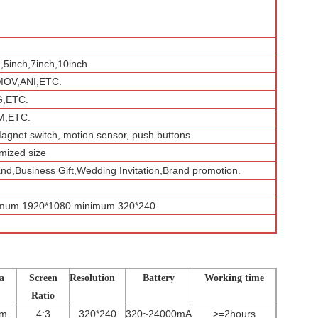
h,5inch,7inch,10inch
MOV,ANI,ETC.
G,ETC.
,ETC.
Magnet switch, motion sensor, push buttons
mized size
and,Business Gift,Wedding Invitation,Brand promotion.
imum 1920*1080 minimum 320*240.
a
Screen
Resolution
Battery
Working time
Ratio
mm
4:3
320*240
320~24000mA
>=2hours