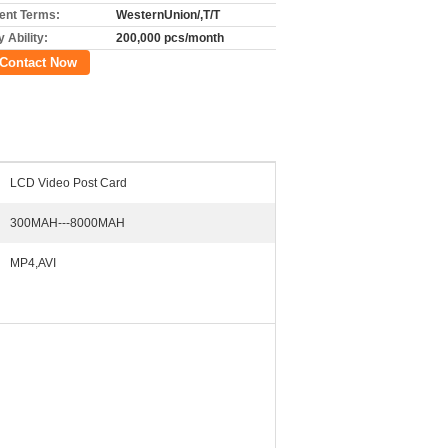
nt Terms:
WesternUnion/,T/T
 Ability:
200,000 pcs/month
Contact Now
LCD Video Post Card
300MAH---8000MAH
MP4,AVI