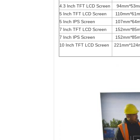
4.3 Inch TFT LCD Screen
94mm*53
5 Inch TFT LCD Screen
110mm*61
5 Inch IPS Screen
107mm*64
7 Inch TFT LCD Screen
152mm*85
7 Inch IPS Screen
152mm*85
10 Inch TFT LCD Screen
221mm*124