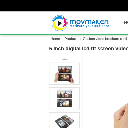
H
Home
Products
Custom video brochure card
5 Inch digital lcd tft screen vi