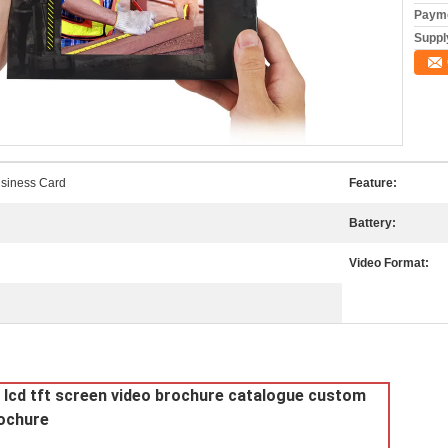
Payme
Supply
siness Card
Feature:
Battery:
Video Format:
al lcd tft screen video brochure catalogue custom
rochure