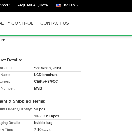
Request A Quote
English
port :
LITY CONTROL
CONTACT US
ure
uct Details:
of Origin:
Shenzhen,China
 Name:
LCD brochure
cation:
CE/RoHS/FCC
 Number:
MVB
ent & Shipping Terms:
um Order Quantity:
50 pcs
10-20 USD/pcs
ging Details:
bubble bag
ery Time:
7-10 days