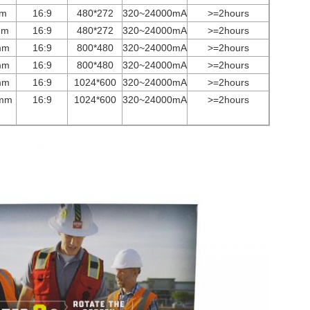
mm
16:9
480*272
3
2
0~
24000
mA
>=2hours
mm
16:9
480*272
3
2
0~
24000
mA
>=2hours
mm
16:9
800*480
3
2
0~
24000
mA
>=2hours
mm
16:9
800*480
3
2
0~
24000
mA
>=2hours
mm
16:9
1024*600
3
2
0~
24000
mA
>=2hours
mm
16:9
1024*600
3
2
0~
24000
mA
>=2hours