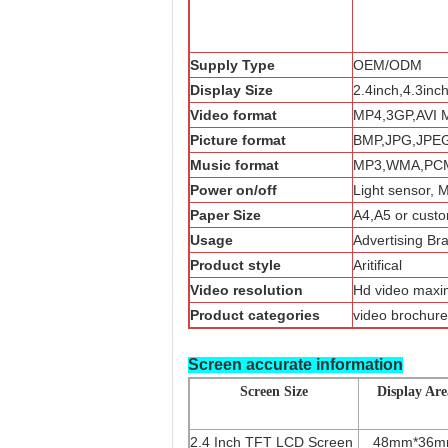
Supply Type
OEM/ODM
Display Size
2.4inch,4.3inc
Video format
MP4,3GP,AVI 
Picture format
BMP,JPG,JPE
Music format
MP3,WMA,PCM
Power on/off
Light sensor, 
Paper Size
A4,A5 or custo
Usage
Advertising Br
Product style
Aritifical
Video resolution
Hd video max
Product categories
video brochure
Screen accurate information
Screen Size
Display Are
2.4 Inch TFT LCD Screen
48mm*36