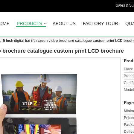
Sales & Sup
OME
PRODUCTS
ABOUT US
FACTORY TOUR
QUA
5 Inch digital lcd tft screen video brochure catalogue custom print LCD broch
deo brochure catalogue custom print LCD brochure
Prod
Place 
Brand
Certifi
Model
Paym
Minim
Price:
Packa
Deliv