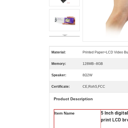
Material:
Printed Paper+LCD Video Bu
Memory:
128MB--8GB
Speaker:
8Ω2W
Certificate:
CE,RohS,FCC
Product Description
5 Inch digit
Item Name
print LCD b