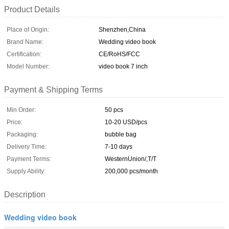
Product Details
Place of Origin:
Shenzhen,China
Brand Name:
Wedding video book
Certification:
CE/RoHS/FCC
Model Number:
video book 7 inch
Payment & Shipping Terms
Min Order:
50 pcs
Price:
10-20 USD/pcs
Packaging:
bubble bag
Delivery Time:
7-10 days
Payment Terms:
WesternUnion/,T/T
Supply Ability:
200,000 pcs/month
Description
Wedding video book