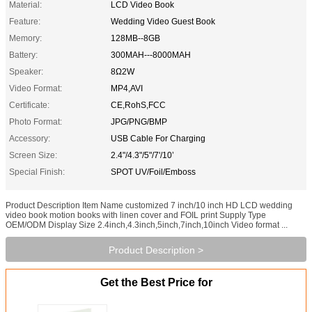
Material:
LCD Video Book
Feature:
Wedding Video Guest Book
Memory:
128MB--8GB
Battery:
300MAH---8000MAH
Speaker:
8Ω2W
Video Format:
MP4,AVI
Certificate:
CE,RohS,FCC
Photo Format:
JPG/PNG/BMP
Accessory:
USB Cable For Charging
Screen Size:
2.4"/4.3"/5"/7'/10’
Special Finish:
SPOT UV/Foil/Emboss
Product Description Item Name customized 7 inch/10 inch HD LCD wedding
video book motion books with linen cover and FOIL print Supply Type
OEM/ODM Display Size 2.4inch,4.3inch,5inch,7inch,10inch Video format ...
Product Description >
Get the Best Price for