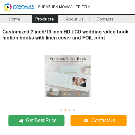
SHENZHEN MOVMAILER FIRM
Home
Products
About Us
Contacts
Customized 7 inch/10 inch HD LCD wedding video book
motion books with linen cover and FOIL print
Get Best Price
Contact Us