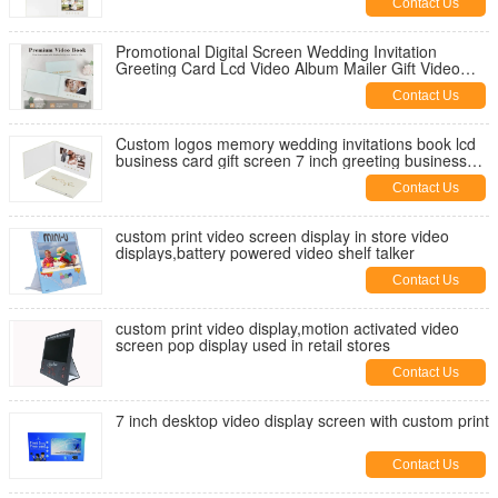
Contact Us
Promotional Digital Screen Wedding Invitation
Greeting Card Lcd Video Album Mailer Gift Video
Book Video Brochure
Contact Us
Custom logos memory wedding invitations book lcd
business card gift screen 7 inch greeting business
video brochure
Contact Us
custom print video screen display in store video
displays,battery powered video shelf talker
Contact Us
custom print video display,motion activated video
screen pop display used in retail stores
Contact Us
7 inch desktop video display screen with custom print
Contact Us