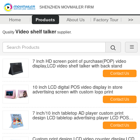
SHENZHEN MOVMAILER FIRM
Home
Products
About Us
Factory Tour
>>
Video shelf talker
Quality
supplier.
7 inch HD screen point of purchase(POP) video
display,LCD video shelf talker with back stand
Contact Us
10 inch LCD digital POS video display in store
advertising screen with custom logo print
Contact Us
7 inch/10 inch tabletop AD player custom print
design LCD tabletop advertising player LCD POS
video display for retails
Contact Us
Custom print design LCD video counter display,LCD