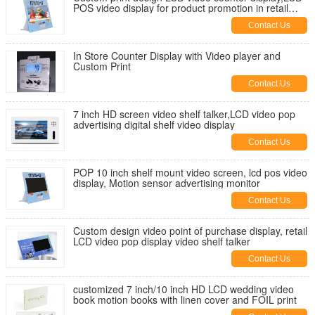
POS video display for product promotion in retail
stores
Contact Us
In Store Counter Display with Video player and
Custom Print
Contact Us
7 inch HD screen video shelf talker,LCD video pop
advertising digital shelf video display
Contact Us
POP 10 inch shelf mount video screen, lcd pos video
display, Motion sensor advertising monitor
Contact Us
Custom design video point of purchase display, retail
LCD video pop display video shelf talker
Contact Us
customized 7 inch/10 inch HD LCD wedding video
book motion books with linen cover and FOIL print