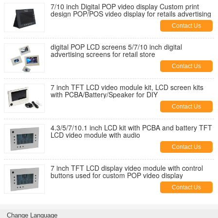
7/10 inch Digital POP video display Custom print
design POP/POS video display for retails advertising
Contact Us
digital POP LCD screens 5/7/10 inch digital
advertising screens for retail store
Contact Us
7 inch TFT LCD video module kit, LCD screen kits
with PCBA/Battery/Speaker for DIY
Contact Us
4.3/5/7/10.1 inch LCD kit with PCBA and battery TFT
LCD video module with audio
Contact Us
7 inch TFT LCD display video module with control
buttons used for custom POP video display
Contact Us
Change Language