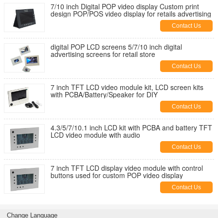
7/10 inch Digital POP video display Custom print
design POP/POS video display for retails advertising
Contact Us
digital POP LCD screens 5/7/10 inch digital
advertising screens for retail store
Contact Us
7 inch TFT LCD video module kit, LCD screen kits
with PCBA/Battery/Speaker for DIY
Contact Us
4.3/5/7/10.1 inch LCD kit with PCBA and battery TFT
LCD video module with audio
Contact Us
7 inch TFT LCD display video module with control
buttons used for custom POP video display
Contact Us
Change Language