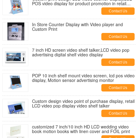
POS video display for product promotion in retail
stores
Contact Us
In Store Counter Display with Video player and
Custom Print
Contact Us
7 inch HD screen video shelf talker,LCD video pop
advertising digital shelf video display
Contact Us
POP 10 inch shelf mount video screen, lcd pos video
display, Motion sensor advertising monitor
Contact Us
Custom design video point of purchase display, retail
LCD video pop display video shelf talker
Contact Us
customized 7 inch/10 inch HD LCD wedding video
book motion books with linen cover and FOIL print