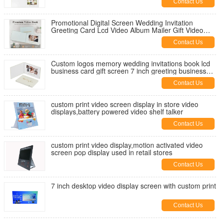
Contact Us
Promotional Digital Screen Wedding Invitation
Greeting Card Lcd Video Album Mailer Gift Video
Book Video Brochure
Contact Us
Custom logos memory wedding invitations book lcd
business card gift screen 7 inch greeting business
video brochure
Contact Us
custom print video screen display in store video
displays,battery powered video shelf talker
Contact Us
custom print video display,motion activated video
screen pop display used in retail stores
Contact Us
7 inch desktop video display screen with custom print
Contact Us