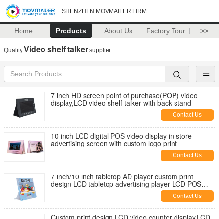
SHENZHEN MOVMAILER FIRM
Home
Products
About Us
Factory Tour
>>
Video shelf talker
Quality
supplier.
7 inch HD screen point of purchase(POP) video
display,LCD video shelf talker with back stand
Contact Us
10 inch LCD digital POS video display in store
advertising screen with custom logo print
Contact Us
7 inch/10 inch tabletop AD player custom print
design LCD tabletop advertising player LCD POS
video display for retails
Contact Us
Custom print design LCD video counter display,LCD