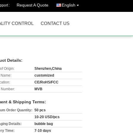
Request A Quote
English
port :
LITY CONTROL
CONTACT US
uct Details:
of Origin:
Shenzhen,China
 Name:
customized
cation:
CE/RoHS/FCC
 Number:
MVB
ent & Shipping Terms:
um Order Quantity:
50 pcs
10-20 USD/pcs
ging Details:
bubble bag
ery Time:
7-10 days