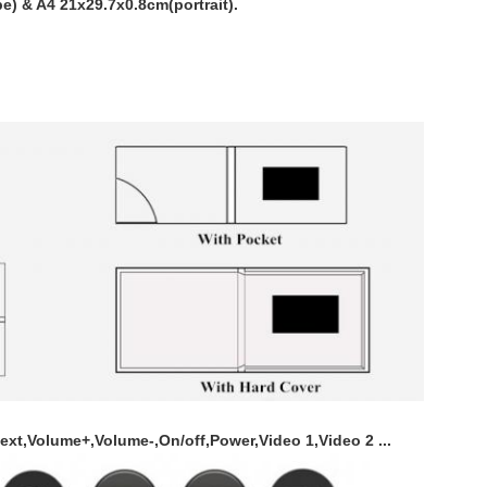
e) & A4 21x29.7x0.8cm(portrait).
ext,Volume+,Volume-,On/off,Power,Video 1,Video 2 ...