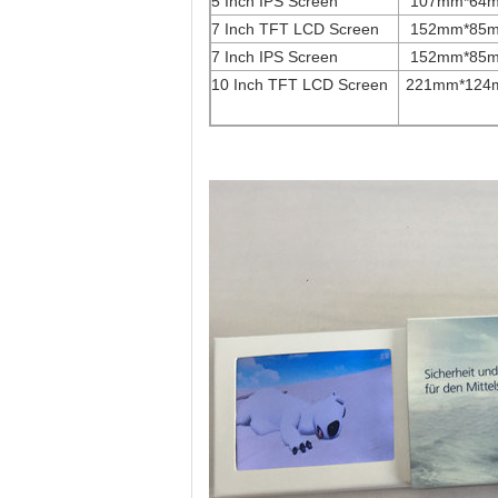
5 Inch IPS Screen
107mm*64
7 Inch TFT LCD Screen
152mm*85
7 Inch IPS Screen
152mm*85
10 Inch TFT LCD Screen
221mm*124