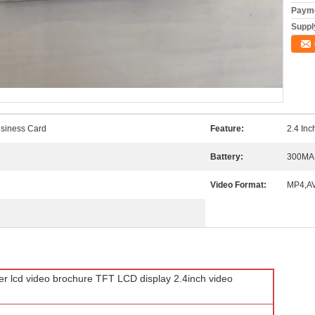
Payme
Supply
siness Card
Feature:
2.4 In
Battery:
300MA
Video Format:
MP4,AV
er lcd video brochure TFT LCD display 2.4inch video