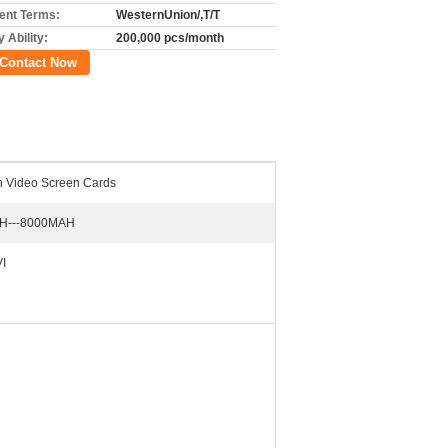
nt Terms:
WesternUnion/,T/T
 Ability:
200,000 pcs/month
Contact Now
ch Video Screen Cards
H---8000MAH
I