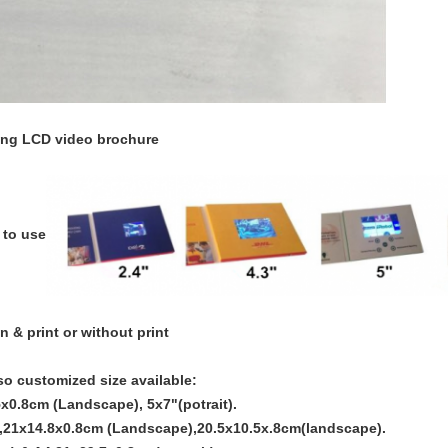
sing LCD video brochure
 to use
n & print or without print
so customized size available:
x0.8cm (Landscape), 5x7"(potrait).
,21x14.8x0.8cm (Landscape),20.5x10.5x.8cm(landscape).