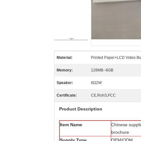
Material:
Printed Paper+LCD Video Bu
Memory:
128MB--8GB
Speaker:
8Ω2W
Certificate:
CE,RohS,FCC
Product Description
Item Name
Chinese suppli
brochure
Supply Type
OEM/ODM