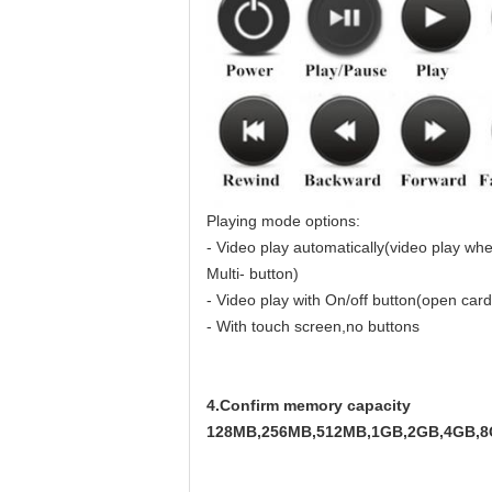
Playing mode options:
- Video play automatically(video play wh
Multi- button)
- Video play with On/off button(open card,
- With touch screen,no buttons
4.Confirm memory capacity
128MB,256MB,512MB,1GB,2GB,4GB,8GB a