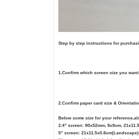
Step by step instructions for purcha
1.Confirm which screen size you want
2.Confirm paper card size & Orientatio
Below some size for your reference,al
2.4" screen: 90x52mm, 9x9cm, 21x11.5
5" screen: 21x11.5x0.8cm(Landscape)