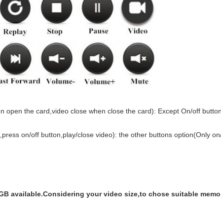
en open the card,video close when close the card): Except On/off butto
press on/off button,play/close video): the other buttons option(Only on/
vailable.Considering your video size,to chose suitable memor