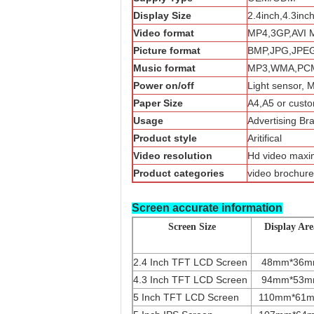
Display Size
2.4inch,4.3inc
Video format
MP4,3GP,AVI 
Picture format
BMP,JPG,JPE
Music format
MP3,WMA,PCM
Power on/off
Light sensor, 
Paper Size
A4,A5 or custo
Usage
Advertising Br
Product style
Aritifical
Video resolution
Hd video max
Product categories
video brochure
Screen accurate information
Screen Size
Display Are
2.4 Inch TFT LCD Screen
48mm*36
4.3 Inch TFT LCD Screen
94mm*53
5 Inch TFT LCD Screen
110mm*61