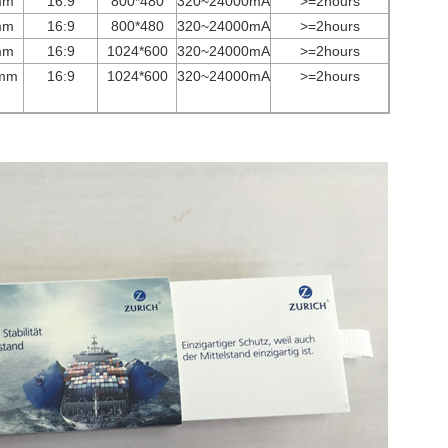
mm
16:9
800*480
3
2
0~
24000
mA
>=2hours
mm
16:9
800*480
3
2
0~
24000
mA
>=2hours
mm
16:9
1024*600
3
2
0~
24000
mA
>=2hours
mm
16:9
1024*600
3
2
0~
24000
mA
>=2hours