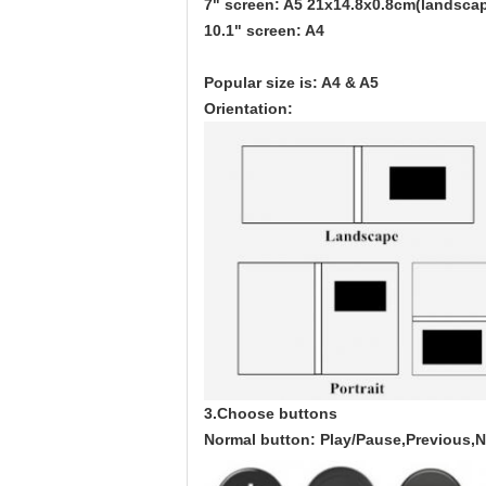
7" screen: A5 21x14.8x0.8cm(landscap
10.1" screen: A4
Popular size is: A4 & A5
Orientation:
3.Choose buttons
Normal button: Play/Pause,Previous,N