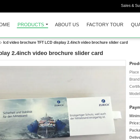
Sales & Sup
OME
PRODUCTS
ABOUT US
FACTORY TOUR
QUA
lcd video brochure TFT LCD display 2.4inch video brochure slider card
lay 2.4inch video brochure slider card
Prod
Place 
Brand
Certifi
Model
Paym
Minim
Price:
Packa
Deliv