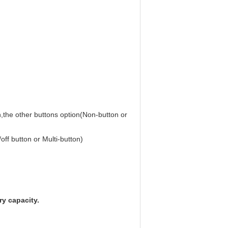
n,the other buttons option(Non-button or
off button or Multi-button)
y capacity.