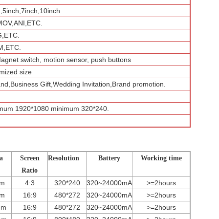
h,5inch,7inch,10inch
MOV,ANI,ETC.
G,ETC.
,ETC.
Magnet switch, motion sensor, push buttons
mized size
and,Business Gift,Wedding Invitation,Brand promotion.
imum 1920*1080 minimum 320*240.
a
Screen
Resolution
Battery
Working time
Ratio
mm
4:3
320*240
320~24000mA
>=2hours
mm
16:9
480*272
3
2
0~
24000
mA
>=2hours
mm
16:9
480*272
3
2
0~
24000
mA
>=2hours