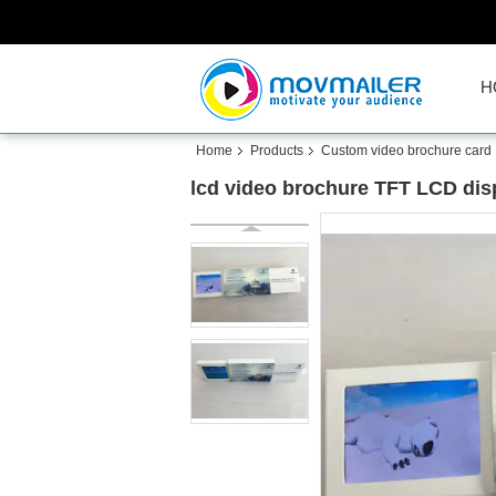
H
Home
Products
Custom video brochure card
lcd video brochure TFT LCD disp