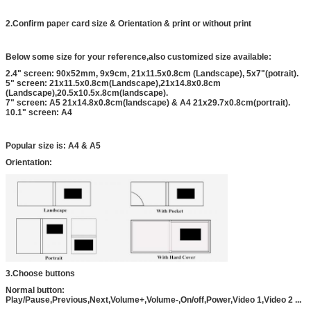
2.Confirm paper card size & Orientation & print or without print
Below some size for your reference,also customized size available:
2.4" screen: 90x52mm, 9x9cm, 21x11.5x0.8cm (Landscape), 5x7"(potrait).
5" screen: 21x11.5x0.8cm(Landscape),21x14.8x0.8cm
(Landscape),20.5x10.5x.8cm(landscape).
7" screen: A5 21x14.8x0.8cm(landscape) & A4 21x29.7x0.8cm(portrait).
10.1" screen: A4
Popular size is: A4 & A5
Orientation:
3.Choose buttons
Normal button:
Play/Pause,Previous,Next,Volume+,Volume-,On/off,Power,Video 1,Video 2 ...