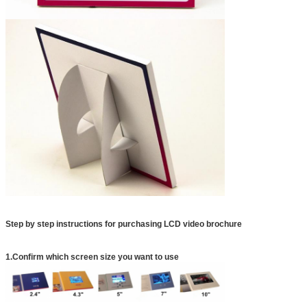
Step by step instructions for purchasing LCD video brochure
1.Confirm which screen size you want to use