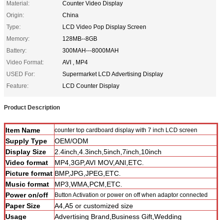
Material:
Counter Video Display
Origin:
China
Type:
LCD Video Pop Display Screen
Memory:
128MB--8GB
Battery:
300MAH---8000MAH
Video Format:
AVI , MP4
USED For:
Supermarket LCD Advertising Display
Feature:
LCD Counter Display
Product Description
Item Name
counter top cardboard display with 7 inch LCD screen
Supply Type
OEM/ODM
Display Size
2.4inch,4.3inch,5inch,7inch,10inch
Video format
MP4,3GP,AVI MOV,ANI,ETC.
Picture format
BMP,JPG,JPEG,ETC.
Music format
MP3,WMA,PCM,ETC.
Power on/off
Button Activation or power on off when adaptor connected
Paper Size
A4,A5 or customized size
Usage
Advertising Brand,Business Gift,Wedding