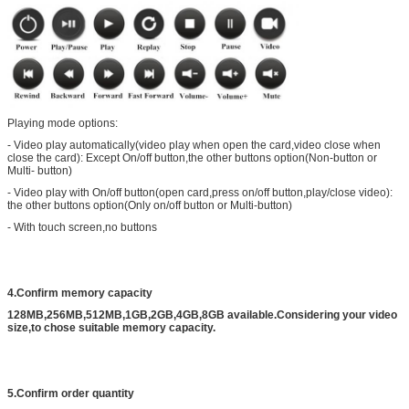
Playing mode options:
- Video play automatically(video play when open the card,video close when
close the card): Except On/off button,the other buttons option(Non-button or
Multi- button)
- Video play with On/off button(open card,press on/off button,play/close video):
the other buttons option(Only on/off button or Multi-button)
- With touch screen,no buttons
4.Confirm memory capacity
128MB,256MB,512MB,1GB,2GB,4GB,8GB available.Considering your video
size,to chose suitable memory capacity.
5.Confirm order quantity