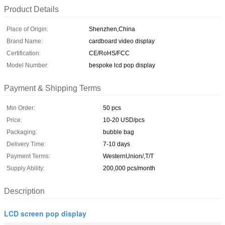
Product Details
Place of Origin:
Shenzhen,China
Brand Name:
cardboard video display
Certification:
CE/RoHS/FCC
Model Number:
bespoke lcd pop display
Payment & Shipping Terms
Min Order:
50 pcs
Price:
10-20 USD/pcs
Packaging:
bubble bag
Delivery Time:
7-10 days
Payment Terms:
WesternUnion/,T/T
Supply Ability:
200,000 pcs/month
Description
LCD screen pop display