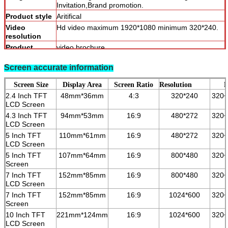
Invitation,Brand promotion.
Product style
Aritifical
Video
Hd video maximum 1920*1080 minimum 320*240.
resolution
Product
video brochure
categories
Screen accurate information
Screen Size
Display Area
Screen Ratio
Resolution
B
2.4 Inch TFT
48mm*36mm
4:3
320*240
320
LCD Screen
4.3 Inch TFT
94mm*53mm
16:9
480*272
3
2
0~
LCD Screen
5 Inch TFT
110mm*61mm
16:9
480*272
3
2
0~
LCD Screen
5 Inch TFT
107mm*64mm
16:9
800*480
3
2
0~
Screen
7 Inch TFT
152mm*85mm
16:9
800*480
3
2
0~
LCD Screen
7 Inch TFT
152mm*85mm
16:9
1024*600
3
2
0~
Screen
10 Inch TFT
221mm*124mm
16:9
1024*600
3
2
0~
LCD Screen