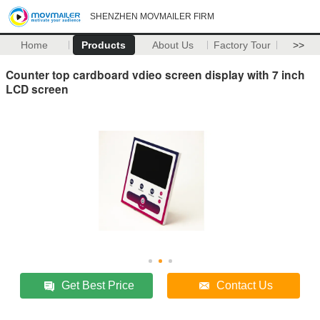
SHENZHEN MOVMAILER FIRM
Home
Products
About Us
Factory Tour
>>
Counter top cardboard vdieo screen display with 7 inch
LCD screen
Get Best Price
Contact Us