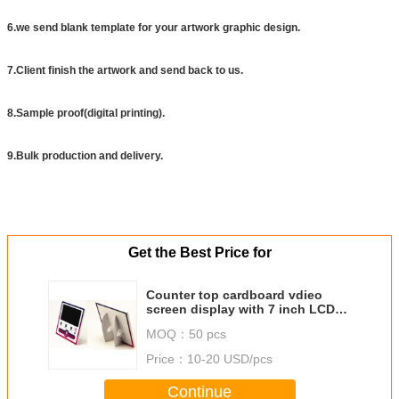
6.we send blank template for your artwork graphic design.
7.Client finish the artwork and send back to us.
8.Sample proof(digital printing).
9.Bulk production and delivery.
Get the Best Price for
Counter top cardboard vdieo
screen display with 7 inch LCD
screen
MOQ：
50 pcs
Price：
10-20 USD/pcs
Continue