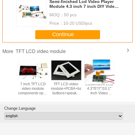
Semi-finished Lcd Video Player
Module 4.3 inch 7 inch DIY Video
Brochure Module
MOQ：
50 pcs
Price：
10-20 USD/pcs
Continue
TFT LCD video module
More
Player
7 inch TFT LCD
TFT LCD video
Customized LCD
4.3/5/7/10
''7''10.1Inch
video module
module+PCBA+battery+control
4.3"/5"/7"/10.1"
custom T
creen
components open
buttons+speaker
Inch Video
display 
Module
frame monitors
component kits
Brochure Display
module 
reeting
Video Module
PCBA and 
mponents
butto
Change Language
odule