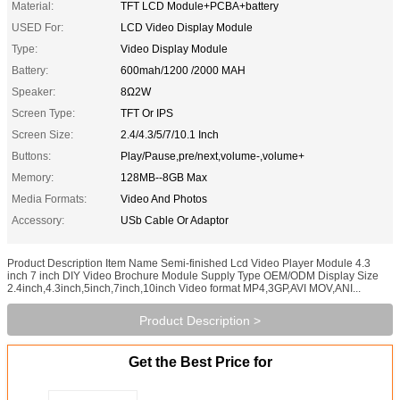
Material:
TFT LCD Module+PCBA+battery
USED For:
LCD Video Display Module
Type:
Video Display Module
Battery:
600mah/1200 /2000 MAH
Speaker:
8Ω2W
Screen Type:
TFT Or IPS
Screen Size:
2.4/4.3/5/7/10.1 Inch
Buttons:
Play/Pause,pre/next,volume-,volume+
Memory:
128MB--8GB Max
Media Formats:
Video And Photos
Accessory:
USb Cable Or Adaptor
Product Description Item Name Semi-finished Lcd Video Player Module 4.3
inch 7 inch DIY Video Brochure Module Supply Type OEM/ODM Display Size
2.4inch,4.3inch,5inch,7inch,10inch Video format MP4,3GP,AVI MOV,ANI...
Product Description >
Get the Best Price for