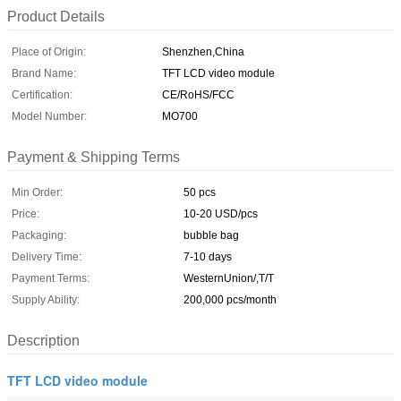
Product Details
Place of Origin:
Shenzhen,China
Brand Name:
TFT LCD video module
Certification:
CE/RoHS/FCC
Model Number:
MO700
Payment & Shipping Terms
Min Order:
50 pcs
Price:
10-20 USD/pcs
Packaging:
bubble bag
Delivery Time:
7-10 days
Payment Terms:
WesternUnion/,T/T
Supply Ability:
200,000 pcs/month
Description
TFT LCD video module