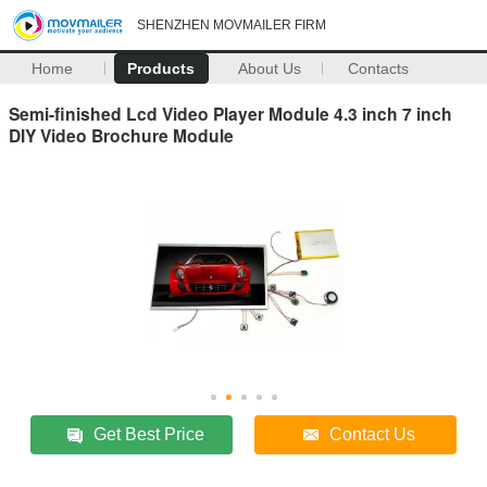
SHENZHEN MOVMAILER FIRM
Home
Products
About Us
Contacts
Semi-finished Lcd Video Player Module 4.3 inch 7 inch
DIY Video Brochure Module
Get Best Price
Contact Us