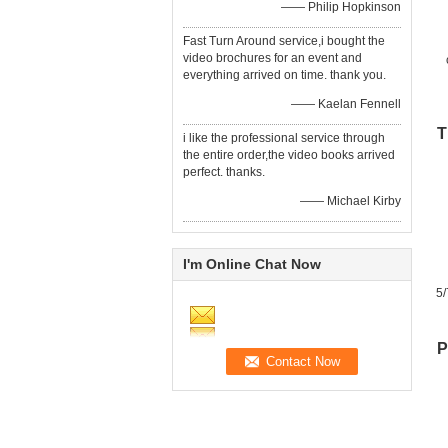
—— Philip Hopkinson
Fast Turn Around service,i bought the
video brochures for an event and
everything arrived on time. thank you.
—— Kaelan Fennell
T
i like the professional service through
the entire order,the video books arrived
perfect. thanks.
—— Michael Kirby
I'm Online Chat Now
5/
P