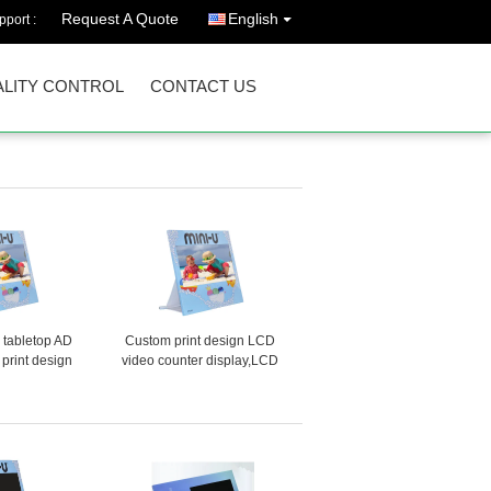
Request A Quote
English
port :
LITY CONTROL
CONTACT US
h tabletop AD
Custom print design LCD
 print design
video counter display,LCD
 advertising
POS video display for product
 POS video
promotion in retail stores
r retails