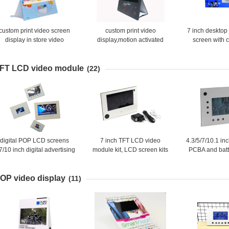
custom print video screen
custom print video
7 inch desktop
display in store video
display,motion activated
screen with 
displays,battery powered
video screen pop display
video shelf talker
used in retail stores
FT LCD video module
(22)
digital POP LCD screens
7 inch TFT LCD video
4.3/5/7/10.1 in
7/10 inch digital advertising
module kit, LCD screen kits
PCBA and bat
screens for retail store
with PCBA/Battery/Speaker
video module
for DIY
OP video display
(11)