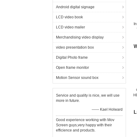
Android digital signage
LCD video book
In
LCD video mailer
Merchandising video display
W
video presentation box
Digital Photo frame
Open frame monitor
Motion Sensor sound box
H
Service and quality is nice, we will use
more in future.
mo
—— Kael Holward
L
Good experience working with Mov
Screen guys,very happy with their
efficience and products.