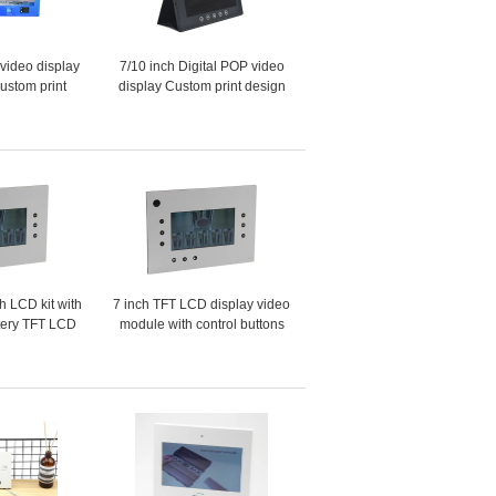
 video display
7/10 inch Digital POP video
custom print
display Custom print design
POP/POS video display for
retails advertising
ch LCD kit with
7 inch TFT LCD display video
tery TFT LCD
module with control buttons
 with audio
used for custom POP video
display