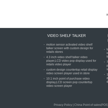
a
VIDEO SHELF TALKER
motion sensor activated video shelf
talker screen with custom design for
M
retails stores
i
f
4.3 inch video shelf talker video
player,LCD video pop display used for
7
retails video player
p
s
custom design countertop retail display
video screen player used in store
1
d
10.1 inch point of purchase video
d
display,LCD screen pop countertop
video screen player
Privacy Policy
|
China Point of sales(POS)