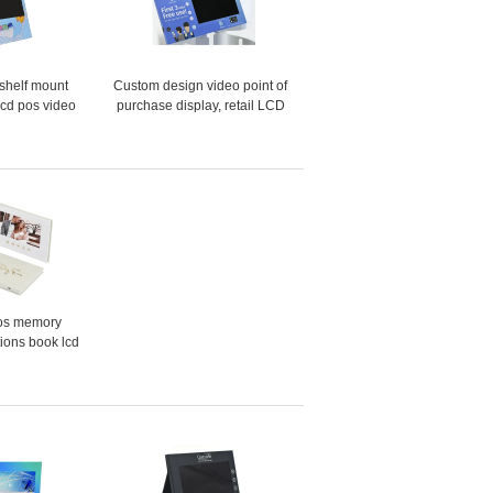
shelf mount
Custom design video point of
lcd pos video
purchase display, retail LCD
tion sensor
video pop display video shelf
g monitor
talker
os memory
tions book lcd
gift screen 7
business video
hure