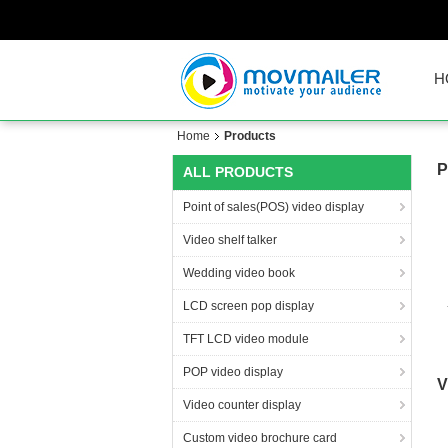
H
Home
Products
P
ALL PRODUCTS
Point of sales(POS) video display
Video shelf talker
Wedding video book
LCD screen pop display
TFT LCD video module
di
POP video display
V
Video counter display
Custom video brochure card