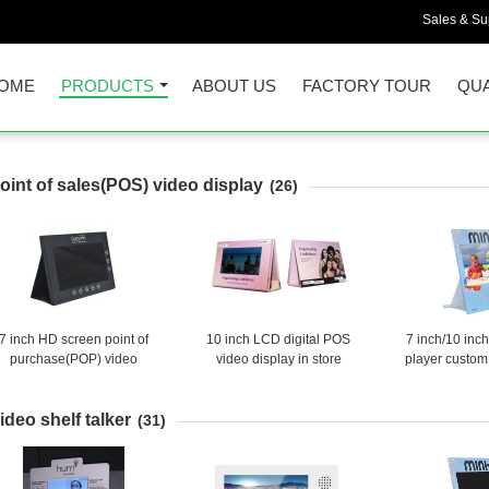
Sales & Sup
OME
PRODUCTS
ABOUT US
FACTORY TOUR
QUA
oint of sales(POS) video display
(26)
7 inch HD screen point of
10 inch LCD digital POS
7 inch/10 inc
purchase(POP) video
video display in store
player custom
splay,LCD video shelf talker
advertising screen with
LCD tabletop
with back stand
custom logo print
player LCD
ideo shelf talker
display fo
(31)