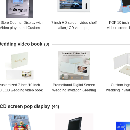
 Store Counter Display with
7 inch HD screen video shelf
POP 10 inch 
Video player and Custom
talker,LCD video pop
video screen, 
Print
advertising digital shelf video
display, Mo
display
advertisin
edding video book
(3)
customized 7 inch/10 inch
Promotional Digital Screen
Custom log
D LCD wedding video book
Wedding Invitation Greeting
wedding invita
tion books with linen cover
Card Lcd Video Album Mailer
business card 
and FOIL print
Gift Video Book Video
inch greeting 
CD screen pop display
Brochure
broc
(44)