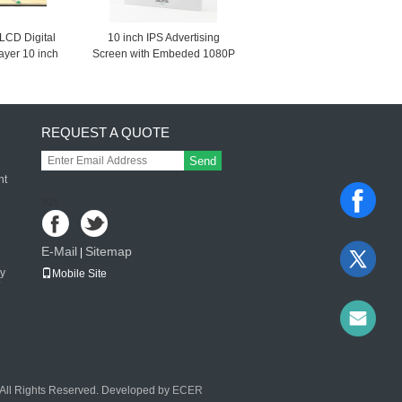
LCD Digital
10 inch IPS Advertising
layer 10 inch
Screen with Embeded 1080P
 Screen digital
Video Player, Standalone
e video player
POP Display
REQUEST A QUOTE
Send
nt
sgs
E-Mail
Sitemap
|
ay
Mobile Site
l Rights Reserved. Developed by
ECER