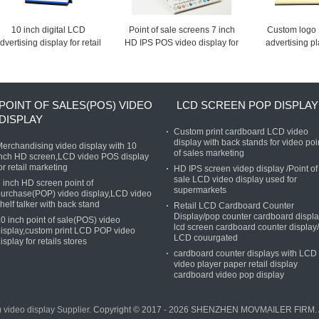
10 inch digital LCD
Point of sale screens 7 inch
Custom logo 
dvertising display for retail
HD IPS POS video display for
advertising p
store, LCD video counter
retail store advertising
IPS Advertising
display for promotion
signage in stor
POINT OF SALES(POS) VIDEO
LCD SCREEN POP DISPLAY
DISPLAY
Custom print cardboard LCD video
display with back stands for video poi
erchandising video display with 10
of sales marketing
nch HD screen,LCD video POS display
or retail marketing
HD IPS screen videp display /Point of
sale LCD video display used for
 inch HD screen point of
supermarkets
urchase(POP) video display,LCD video
helf talker with back stand
Retail LCD Cardboard Counter
Display/pop counter cardboard displ
0 inch point of sale(POS) video
lcd screen cardboard counter display/
isplay,custom print LCD POP video
LCD couurgated
isplay for retails stores
cardboard counter displays with LCD
video player paper retail display
cardboard video pop display
 video display Supplier.
Copyright © 2017 - 2026 SHENZHEN MOVMAILER FIRM. Al