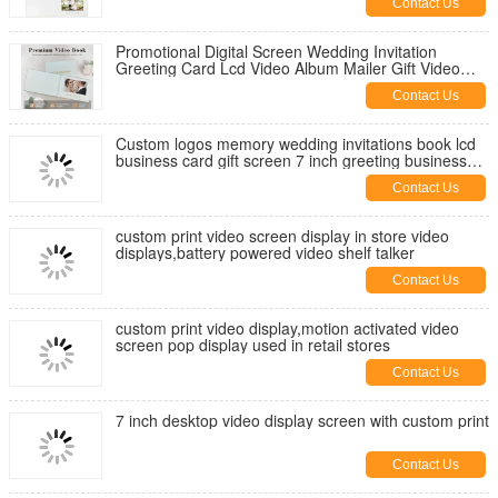
Contact Us
Promotional Digital Screen Wedding Invitation
Greeting Card Lcd Video Album Mailer Gift Video
Book Video Brochure
Contact Us
Custom logos memory wedding invitations book lcd
business card gift screen 7 inch greeting business
video brochure
Contact Us
custom print video screen display in store video
displays,battery powered video shelf talker
Contact Us
custom print video display,motion activated video
screen pop display used in retail stores
Contact Us
7 inch desktop video display screen with custom print
Contact Us