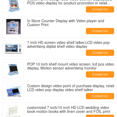
POS video display for product promotion in retail
stores
Contact Us
In Store Counter Display with Video player and
Custom Print
Contact Us
7 inch HD screen video shelf talker,LCD video pop
advertising digital shelf video display
Contact Us
POP 10 inch shelf mount video screen, lcd pos video
display, Motion sensor advertising monitor
Contact Us
Custom design video point of purchase display, retail
LCD video pop display video shelf talker
Contact Us
customized 7 inch/10 inch HD LCD wedding video
book motion books with linen cover and FOIL print