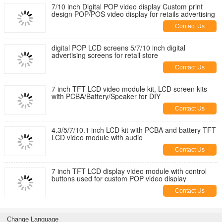
7/10 inch Digital POP video display Custom print
design POP/POS video display for retails advertising
Contact Us
digital POP LCD screens 5/7/10 inch digital
advertising screens for retail store
Contact Us
7 inch TFT LCD video module kit, LCD screen kits
with PCBA/Battery/Speaker for DIY
Contact Us
4.3/5/7/10.1 inch LCD kit with PCBA and battery TFT
LCD video module with audio
Contact Us
7 inch TFT LCD display video module with control
buttons used for custom POP video display
Contact Us
Change Language