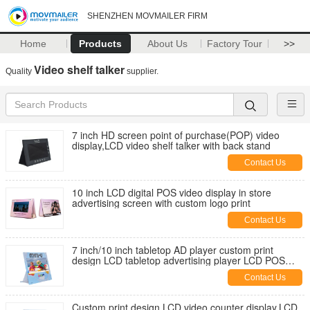
SHENZHEN MOVMAILER FIRM
Home
Products
About Us
Factory Tour
>>
Video shelf talker
Quality
supplier.
7 inch HD screen point of purchase(POP) video
display,LCD video shelf talker with back stand
Contact Us
10 inch LCD digital POS video display in store
advertising screen with custom logo print
Contact Us
7 inch/10 inch tabletop AD player custom print
design LCD tabletop advertising player LCD POS
video display for retails
Contact Us
Custom print design LCD video counter display,LCD